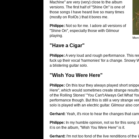
Machine" are very (very) close to the album
versions. The first half of "Shine On" is one of
those songs I have heard live so many times
(mostly on RoIOs ) that it bores me.
Philippe:
Not so for me. I adore all versions of
"Shine On", especially those with Gilmour
playing.
Mont
"Have a Cigar"
Philippe:
A very loud and rough performance. This re
fuck up their vocal 'harmonies' for a change. Snowy W
a blistering guitar solo.
"Wish You Were Here"
Philippe:
On this tour they always played short snippet
Here", which would sometimes create strange results
of the Rolling Stones' "You Can't Always Get What Yo
performance though. But this is still a very strange ve
solo is played with an electric guitar. Gilmour also 
Gerhard:
Yeah, it's nice to hear the changes that cam
Philippe:
In my humble opinion, not so for this song: if
it is on the album, "Wish You Were Here" is it.
Gerhard:
I'm not too fond of the live renditions of the