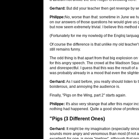
Gerhard:
But did your teacher then get revenge by 
Philippe:
No, worse than that: sometime in June we 
on our answers of those questions he would give us g
but now seem extremely trivial. I believe this method o
(Fortunately for me my nowledg of the Englisj lanju
Of course the difference is that unlike my old teacher's
still remains funny.
The odd thing is that apart from that big explosion on
for this angry speech. The crowd at the Madison Sq
and disrespectful. I guess that this was the result of
was probably already in a mood that even the slightest
Gerhard:
As I said before, you really should listen to t
boisterous, and annoying the audience is.
Finally, "Pigs on the Wing, part 2" starts again.
Philippe:
It's also very strange that after this major in
nothing had happened. Quite a good show of professi
"Pigs (3 Different Ones)
Gerhard:
It might be my imagination (especially since
sounds more angry and venomous than most (if not all
excellent) for one, is more "mellow'', although that pr