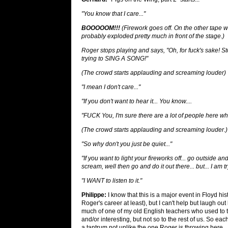
"You know that I care..."
BOOOOOM!!!
(Firework goes off. On the other tape we
probably exploded pretty much in front of the stage.)
Roger stops playing and says, "Oh, for fuck's sake! St
trying to SING A SONG!"
(The crowd starts applauding and screaming louder)
"I mean I don't care..."
"If you don't want to hear it... You know....
"FUCK You, I'm sure there are a lot of people here who
(The crowd starts applauding and screaming louder.)
"So why don't you just be quiet..."
"If you want to light your fireworks off... go outside an
scream, well then go and do it out there... but... I am 
"I WANT to listen to it."
Philippe:
I know that this is a major event in Floyd his
Roger's career at least), but I can't help but laugh o
much of one of my old English teachers who used to 
and/or interesting, but not so to the rest of us. So e
a tantrum not unlike the one Roger is throwing here.