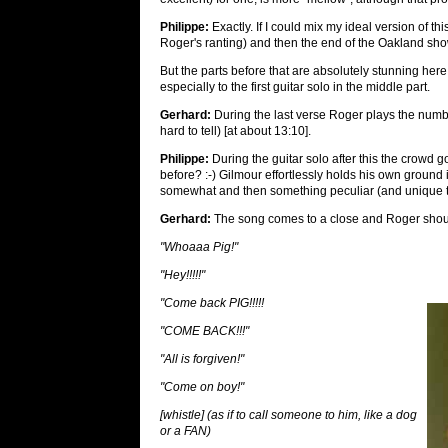
Philippe:
Exactly. If I could mix my ideal version of th
Roger's ranting) and then the end of the Oakland sho
But the parts before that are absolutely stunning here
especially to the first guitar solo in the middle part.
Gerhard:
During the last verse Roger plays the numb
hard to tell) [at about 13:10].
Philippe:
During the guitar solo after this the crowd 
before? :-) Gilmour effortlessly holds his own ground i
somewhat and then something peculiar (and unique t
Gerhard:
The song comes to a close and Roger shout
"Whoaaa Pig!"
"Hey!!!!!"
"Come back PIG!!!!!
"COME BACK!!!"
"All is forgiven!"
"Come on boy!"
[whistle] (as if to call someone to him, like a dog
or a FAN)