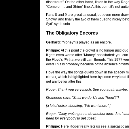
disastrous? On the other hand, listen to the way Roger
"Come on ... and Shine" line. At this point it's not qui
Parts 8 and 9 are great as usual, but even more drawn 
Snowy, and finally the two of them dueting nicely befo
Syd" synth solo.
The Obligatory Encores
Gerhard:
"Money" is played as an encore.
Philippe:
At this point the crowd is no longer just lou
It gets even worse after "Money" has started: you can
the Floyd's PA that we still can, though. This 1977 vers
ever! This is probably because of the absence of fem
I love the way the songs quiets down in the spacey m
climax, which is highlighted here by some
very
loud f
get any better after this.
Roger: Thank you very much. See you again maybe.
[Someone says, "Shall we do 'Us and Them'?"]
[a lot of noise, shouting, "We want more" ]
Roger: "Okay, we're gonna do another tune. Just 'caus
need for everybody to get upset.
Philippe:
Here Roger really lets us see a sarcastic an