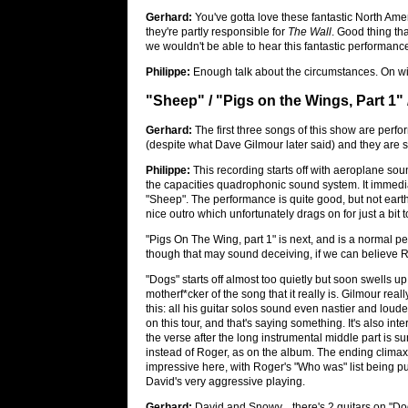
Gerhard:
You've gotta love these fantastic North Ame
they're partly responsible for
The Wall
. Good thing th
we wouldn't be able to hear this fantastic performanc
Philippe:
Enough talk about the circumstances. On wit
"Sheep" / "Pigs on the Wings, Part 1"
Gerhard:
The first three songs of this show are perfo
(despite what Dave Gilmour later said) and they are se
Philippe:
This recording starts off with aeroplane so
the capacities quadrophonic sound system. It immedi
"Sheep". The performance is quite good, but not earth-
nice outro which unfortunately drags on for just a bit t
"Pigs On The Wing, part 1" is next, and is a normal p
though that may sound deceiving, if we can believe R
"Dogs" starts off almost too quietly but soon swells up
motherf*cker of the song that it really is. Gilmour real
this: all his guitar solos sound even nastier and loud
on this tour, and that's saying something. It's also inte
the verse after the long instrumental middle part is s
instead of Roger, as on the album. The ending climax
impressive here, with Roger's "Who was" list being p
David's very aggressive playing.
Gerhard:
David and Snowy... there's 2 guitars on "Do