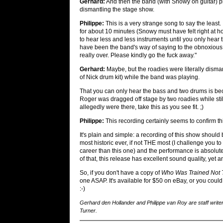
Gerhard:
And then the band (with Snowy on guitar) pl
dismantling the stage show.
Philippe:
This is a very strange song to say the least.
for about 10 minutes (Snowy must have felt right at h
to hear less and less instruments until you only hear 
have been the band's way of saying to the obnoxious
really over. Please kindly go the fuck away."
Gerhard:
Maybe, but the roadies were literally disma
of Nick drum kit) while the band was playing.
That you can only hear the bass and two drums is beca
Roger was dragged off stage by two roadies while stil
allegedly were there, take this as you see fit. ;)
Philippe:
This recording certainly seems to confirm thi
It's plain and simple: a recording of this show should 
most historic ever, if not THE most (I challenge you t
career than this one) and the performance is absolute
of that, this release has excellent sound quality, yet
So, if you don't have a copy of
Who Was Trained Not 
one ASAP. It's available for $50 on eBay, or you could 
:-)
Gerhard den Hollander and Philippe van Roy are staff writer
Turner.