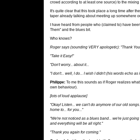
crowd according to at least one source) to the mixing
It's quite clear that this took place a long time aft
taper already talking about meeting up somewhere ou
I have heard from people who (claimed to) have been
Them" and the blues bit.
Who knows?
Roger says (sounding VERY apologetic): "Thank You
"Take it Easy!"
"Don't worry... about it...
"I don't... well, I do... I wish I didn't (his words echo 
Philippe:
To me this sounds as if Roger realizes what 
own behaviour).
[lots of loud applause]
"Okay! Listen... we can't do anymore of our old songs..
home to... for you..."
"We're not noticed as a blues band... we're just goin
and everything will be all right."
"Thank you again for coming."