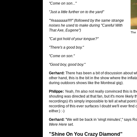
"Come on son..."
"Just a little further on to the yard"
"Yeaaaaaa!!!!!" (followed by the same strange
noises he used to make during "Careful With
That Axe, Eugene")
The 
"Cat got hold of your tongue?"
"There's a good boy."
"Come on son."
"Good boy, good boy."
Gerhard:
There has been a bit of discussion about w
other hand, this is the bit in the show where the infla
during outdoors shows like the Montreal gig).
Philippe:
Yeah, I'm also not really convinced this is the
shouting was directed at that fan, but it's more likely 
recordings) it's simply impossible to tell at what poin
recording of this ever surfaces I doubt we'll ever find
either.) :-)
Gerhard:
"We will be back in 'vingt minutes'," says Ro
Were Here
set.
"Shine On You Crazy Diamond"