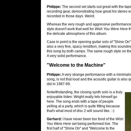
Philippe:
The second set starts out great with the tape
recording gear, demonstrating how great his stereo eq
recorded in those days. Weird.
Whereas the very rough and aggressive performances 
style doesn't work that well for
Wish You Were Here
th
the delicate atmosphere of this album.
Case in point is the opening guitar solo of "Shine On":
also a very fine, spacy rendition, making this sounding
this song by both camps. The same rough style on the o
A very solid performance.
"Welcome to the Machine"
Philippe:
A very strange performance with a minimalist
song, is not that loud and the acoustic guitar is also q
did in 1987-89.
Notwithstanding, the closing synth solo is a truly
enjoyable listen: Wright really lets himself go
here. The song ends with a tape of people
yelling at a party, which is quite fitting because
that's what most of disc 2 will sound like. :-)
Gerhard:
I have never been too fond of the
Wish
You Were Here
set being performed live. The
first half of "Shine On" and "Welcome to the