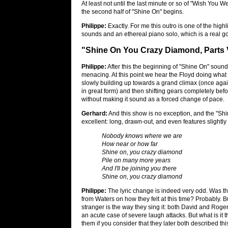
At least not until the last minute or so of "Wish You W
the second half of "Shine On" begins.
Philippe:
Exactly. For me this outro is one of the high
sounds and an ethereal piano solo, which is a real
"Shine On You Crazy Diamond, Parts V
Philippe:
After this the beginning of "Shine On" sound
menacing. At this point we hear the Floyd doing what t
slowly building up towards a grand climax (once aga
in great form) and then shifting gears completely befor
without making it sound as a forced change of pace.
Gerhard:
And this show is no exception, and the "Shi
excellent: long, drawn-out, and even features slightly d
Nobody knows where we are
How near or how far
Shine on, you crazy diamond
Pile on many more years
And I'll be joining you there
Shine on, you crazy diamond
Philippe:
The lyric change is indeed very odd. Was t
from Waters on how they felt at this time? Probably. 
stranger is the way they sing it: both David and Roge
an acute case of severe laugh attacks. But what is it t
them if you consider that they later both described th