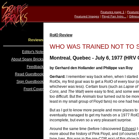
Features page 1
|
Feature
Featured Images
|
Floyd Fan Intro...
|
Gilmou
RoIO Review
Reviews
WHO WAS TRAINED NOT TO S
Editor's Note
Montreal, Quebec - July 6, 1977 (HRV
About Spare Bricks
Feedback
by Gerhard den Hollander and Philippe van Roy
Read Guestbook
Gerhard:
I remember way back when, when I started t
Sign Guestbook
RoIOs, my first goal was to get a RoIO of every tour (o
whichever was less). Certain tours (such as
Lapse of
Front Cover
Cons
, and
The Wall
) were easy to find, and some wer
too difficult. But the
Animals
tour turned out to be more
least in my small group of Floyd fans) no one had he
But as I got to know more people and more places to f
eventually managed to get my hands on a 1977 RoIO,
incomplete, but even so a very pleasant surprise.
Around the same time (before I discovered
Echoes
) 
more about the history of Pink Floyd, and (of course) 
tape (yes, this was in the pre-CDR era) of this show