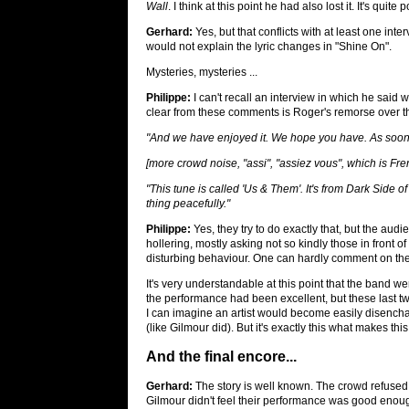
Wall
. I think at this point he had also lost it. It's qui
Gerhard:
Yes, but that conflicts with at least one int
would not explain the lyric changes in "Shine On".
Mysteries, mysteries ...
Philippe:
I can't recall an interview in which he said 
clear from these comments is Roger's remorse over 
"And we have enjoyed it. We hope you have. As soon 
[more crowd noise, "assi", "assiez vous", which is Fren
"This tune is called 'Us & Them'. It's from
Dark Side o
thing peacefully."
Philippe:
Yes, they try to do exactly that, but the audi
hollering, mostly asking not so kindly those in front o
disturbing behaviour. One can hardly comment on the
It's very understandable at this point that the band we
the performance had been excellent, but these last t
I can imagine an artist would become easily disencha
(like Gilmour did). But it's exactly this what makes thi
And the final encore...
Gerhard:
The story is well known. The crowd refused
Gilmour didn't feel their performance was good enou