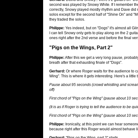
second was played by Snowy White. If I remember the
correctly, Snowy played mostly rhythm and Dave did 
solos except for the second half of "Shine On" and 
they traded the solos.
Philippe:
Yes indeed, but on "Dogs" it's almost all Gil
I can tell Snowy only gets to play along on the 2 guita
ones right after the 2nd verse and before the final ver
"Pigs on the Wings, Part 2"
Philippe:
After this we get a very long pause, probab
breath after that exhausting finale of "Dogs".
Gerhard:
Or where Roger waits for the audience to ca
Wing". This is where it gets interesting. Here's a litt
Pause about 95 seconds (crowd whistling and scream
off)
First chord of "Pigs on the Wing" (pause about 10 se
(It is as if Roger is trying to tell the audience to be q
First chord of "Pigs on the Wing" (pause about 10 se
Philippe:
Ironically, at this point we can hear someo
because right after this Roger would almost behave lik
Gerhard:
"Pigs on the Wing, part 2" starts...