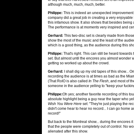
although much, much, much, better.
Philippe:
This is indeed an unexpected improvement ov
company did a great job in creating a very enjoyable li
this infamous show. It also shows that besides being a 
The performance is at moments very inspired and certai
Gerhard:
This two-disc set is clearly made from those
show the most of the music and the least of the audie
which is a good thing, as the audience during this 
Philippe:
That's right. This can still be heard towards 
set. But almost until the encores you almost wonder
getting so worked up about the crowd.
Gerhard:
I shall dig up my old tapes of this show... O
recording the audience is at times as bad as the Mia
(That RoIO is also called
In The Flesh
, and most of th
someone in the audience yelling to "keep your fuckin
Philippe:
Oh yes; another favorite recording of this tou
absolute highlight being a guy near the taper who yel
Wish You Were Here
set: "They're just playing the rec
didn't come hear to hear no record... I can go home a
record!"
But back to the Montreal show... during the encores i
that the people were completely out of control. No wo
alienated after this show.