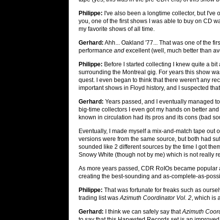
Philippe:
I've also been a longtime collector, but I've
you, one of the first shows I was able to buy on CD 
my favorite shows of all time.
Gerhard:
Ahh... Oakland '77... That was one of the fi
performance
and
excellent (well, much better than av
Philippe:
Before I started collecting I knew quite a bi
surrounding the Montreal gig. For years this show wa
quest. I even began to think that there weren't any recor
important shows in Floyd history, and I suspected th
Gerhard:
Years passed, and I eventually managed to 
big-time collectors I even got my hands on better and 
known in circulation had its pros and its cons (bad so
Eventually, I made myself a mix-and-match tape out of t
versions were from the same source, but both had suff
sounded like 2 different sources by the time I got the
Snowy White (though not by me) which is not really rele
As more years passed, CDR RoIOs became popular and 
creating the best-sounding and as-complete-as-poss
Philippe:
That was fortunate for freaks such as oursel
trading list was
Azimuth Coordinator Vol. 2
, which is
Gerhard:
I think we can safely say that
Azimuth Coord
to say that this Harvested Records set is an improved