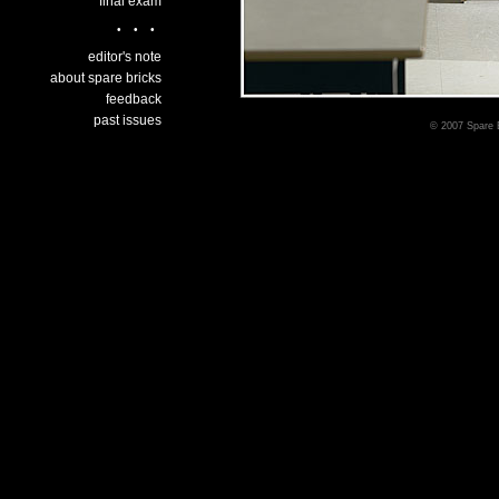
final exam
•••
editor's note
about spare bricks
feedback
past issues
© 2007 Spare B