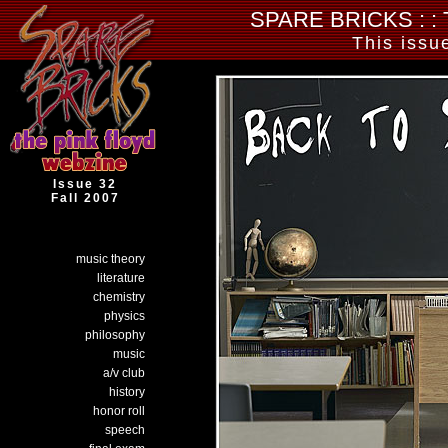
SPARE BRICKS : :
This issu
Issue
32
Fall
2007
music theory
literature
chemistry
physics
philosophy
music
a/v club
history
honor roll
speech